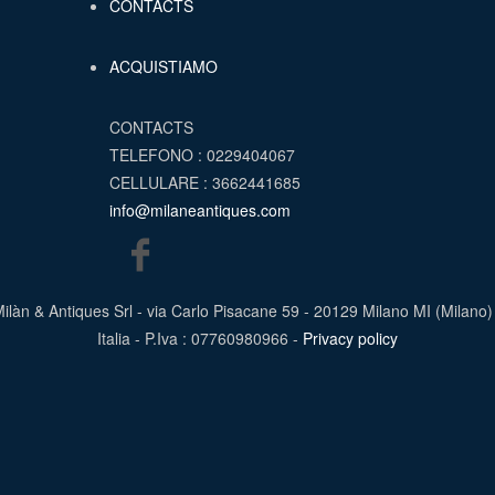
CONTACTS
ACQUISTIAMO
CONTACTS
TELEFONO : 0229404067
CELLULARE : 3662441685
info@milaneantiques.com
ilàn & Antiques Srl - via Carlo Pisacane 59 - 20129 Milano MI (Milano)
Italia - P.Iva : 07760980966 -
Privacy policy