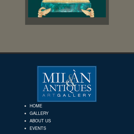
HOME
GALLERY
ABOUT US
EVENTS